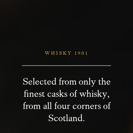
WHISKY 1901
Selected from only the
finest casks of whisky,
from all four corners of
Scotland.