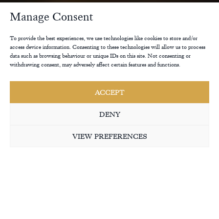
Manage Consent
To provide the best experiences, we use technologies like cookies to store and/or
access device information. Consenting to these technologies will allow us to process
data such as browsing behaviour or unique IDs on this site. Not consenting or
withdrawing consent, may adversely affect certain features and functions.
ACCEPT
DENY
VIEW PREFERENCES
THE RANGES