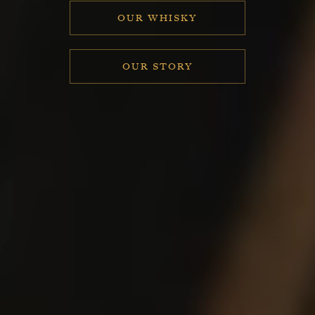
OUR WHISKY
OUR STORY